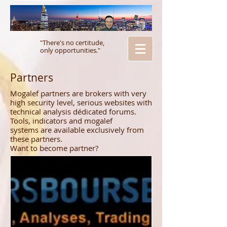
"There's no certitude,
only opportunities
.
"
Partners
Mogalef partners are brokers with very
high security level, serious websites with
technical analysis dédicated forums.
Tools, indicators and mogalef
systems are available exclusively from
these partners.
Want to become partner?