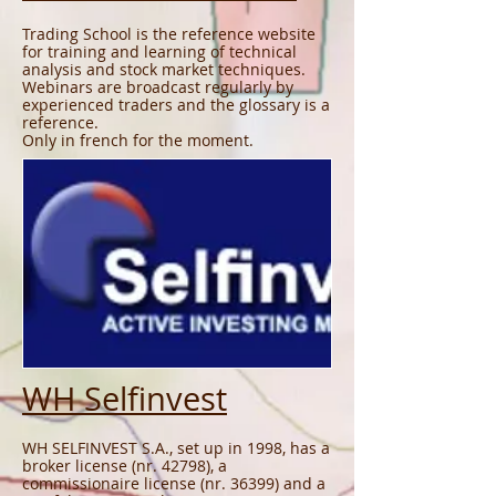
Trading School is the reference website
for training and learning of technical
analysis and stock market techniques.
Webinars are broadcast regularly by
experienced traders and the glossary is a
reference.
Only in french for the moment.
WH Selfinvest
WH SELFINVEST S.A., set up in 1998, has a
broker license (nr. 42798), a
commissionaire license (nr. 36399) and a