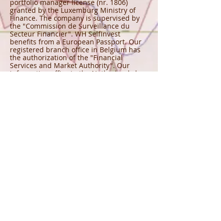
portfolio manager license (nr. 1806)
granted by the Luxemburg Ministry of
Finance. The company is supervised by
the "Commission de Surveillance du
Secteur Financier". WH SelfInvest
benefits from a European Passport. Our
registered branch office in Belgium has
the authorization of the "Financial
Services and Market Authority". Our
information office in the Netherlands has
the approval of the "Autoriteit Financiële
Markten". Our registered branch office in
France has the authorization of the
"Autorité des Marchés Financiers" and
the "Banque de France". And, our
registered branch office in Germany has
the authorization of the "Bundesanstalt
für Finanzdienstleistungsaufsicht".
Eric s'est retiré.
Il n'y aura plus de
newsletter.
©
2010 - 2025
Eric Lefort MOGALEF is a registered trademark
CONNECT WITH US