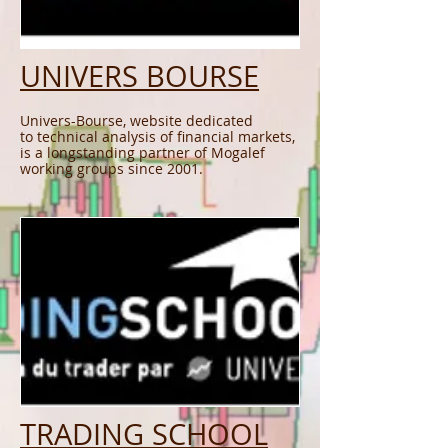
UNIVERS BOURSE
Univers-Bourse, website dedicated
to technical analysis of financial markets,
is a longstanding partner of Mogalef
working groups since 2001.
TRADING SCHOOL