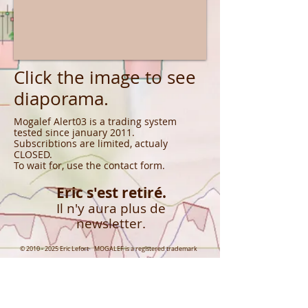
Click the image to see
diaporama.
Mogalef Alert03 is a trading system
tested since january 2011.
Subscribtions are limited, actualy
CLOSED.
To wait for, use the contact form.
Eric s'est retiré.
Il n'y aura plus de
newsletter.
©
2010 - 2025
Eric Lefort MOGALEF is a registered trademark
CONNECT WITH US