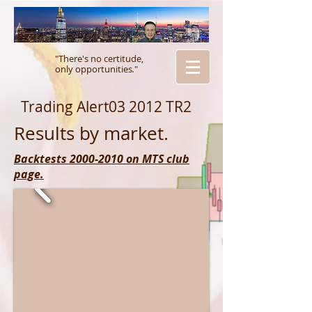
"There's no certitude,
only opportunities
.
"
Trading Alert03 2012 TR2
Results by market.
Backtests 2000-2010 on MTS club
page.