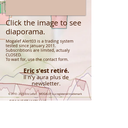
Click the image to see
diaporama.
Mogalef Alert03 is a trading system
tested since january 2011.
Subscribtions are limited, actualy
CLOSED.
To wait for, use the contact form.
Eric s'est retiré.
Il n'y aura plus de
newsletter.
©
2010 - 2025
Eric Lefort MOGALEF is a registered trademark
CONNECT WITH US