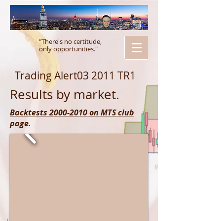
"There's no certitude,
only opportunities
.
"
Trading Alert03 2011 TR1
Results by market.
Backtests 2000-2010 on MTS club
page.