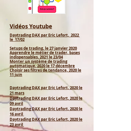
Vidéos Youtube
Daytrading DAX par Eric Lefort, 2022
le 17
/02
Setups de trading, le 27 janvier 2020
Apprendre le métier de trader, bases
indispensables, 2021 le 23/04
Monter un système de trading
automatique, 2020 le 17 décembre
Choisir ses filtres de tendance, 2020 le
11 juin
Daytrading DAX par Eric Lefort, 2020 le
21 mars
Daytrading DAX par Eric Lefort, 2020 le
09 avril
Daytrading DAX par Eric Lefort, 2020 le
16 avril
Daytrading DAX par Eric Lefort, 2020 le
23 avril