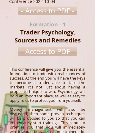
Conférence
2022-10-04
- Access to PDF -
Formation - 1
Trader Psychology,
Sources and Remedies
- Access to PDF -
This conference will give you the essential
foundation to trade with real chances of
success. At the end you will have the keys
to become a trader able to face the
markets. It’s not just about having a
proper technique to win. Psychology will
hold an important place, as well as easy to
apply rules to protect you from yourself.
Money management will also be
discussed, then some proven techniques
will be proposed to you so that you can
immediately start training. This is not to
promise you that you will immediately
win, it would be lying as some trainers do.