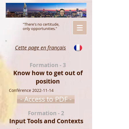
"There's no certitude,
only opportunities
.
"
Cette page en français
Formation - 3
Know how to get out of
position
Conférence
2022-11-14
- Access to PDF -
Formation - 2
Input Tools and Contexts