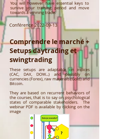
You will however have essential keys to
survive your training period and move
towards a winning trade.
Conférence
2022-09-13
Comprendre le marché +
Setups daytrading et
swingtrading
These setups are adaptable on indices
(CAC, DAX, DOW...) and possibly on
currencies (Forex), raw materials (Gold) and
Bitcoin. ​
They are based on recurrent behaviors of
the courses, that is to say on psychological
states of comparable stakeholders. ​ The
webinar PDF is available by clicking on the
image