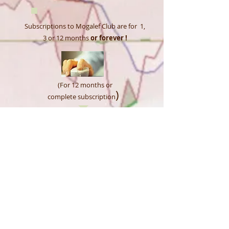
​​​Subscriptions to Mogalef Club are for 1,
3 or 12
months
or forever !
(For 12 months or
)
complete subscription
SUBSCRIBE NOW!
FREE three months :
Tools and Indicators for all
account
opened HERE
.
Mogalef Tools &
Indicators
MTI Private club.